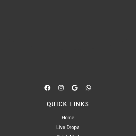
QUICK LINKS
Home
Live Drops