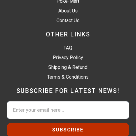
Poké-Mart
About Us
Contact Us
OTHER LINKS
FAQ
Privacy Policy
Shipping & Refund
Terms & Conditions
SUBSCRIBE FOR LATEST NEWS!
SUBSCRIBE