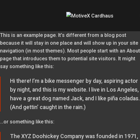
This is an example page. It’s different from a blog post
because it will stay in one place and will show up in your site
navigation (in most themes). Most people start with an About
page that introduces them to potential site visitors. It might
say something like this:
Hi there! I’m a bike messenger by day, aspiring actor
by night, and this is my website. I live in Los Angeles,
have a great dog named Jack, and I like piña coladas.
(And gettin’ caught in the rain.)
…or something like this:
The XYZ Doohickey Company was founded in 1971,