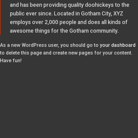
and has been providing quality doohickeys to the
public ever since. Located in Gotham City, XYZ
employs over 2,000 people and does all kinds of
awesome things for the Gotham community.
As a new WordPress user, you should go to
your dashboard
to delete this page and create new pages for your content.
Have fun!