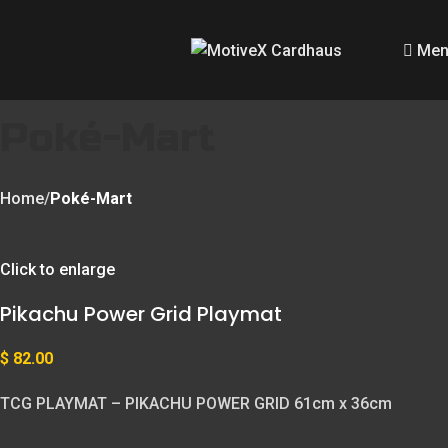
Men
Poké-Mart
Home
Poké-Mart
Click to enlarge
Pikachu Power Grid Playmat
$
82.00
TCG PLAYMAT – PIKACHU POWER GRID 61cm x 36cm