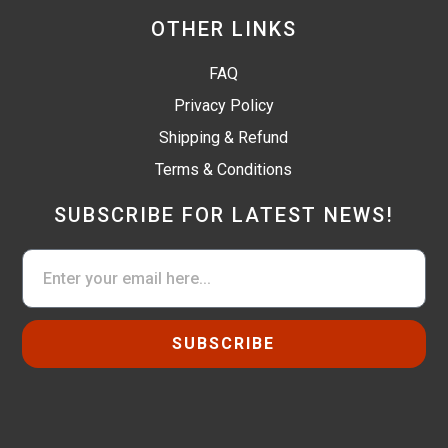
OTHER LINKS
FAQ
Privacy Policy
Shipping & Refund
Terms & Conditions
SUBSCRIBE FOR LATEST NEWS!
SUBSCRIBE