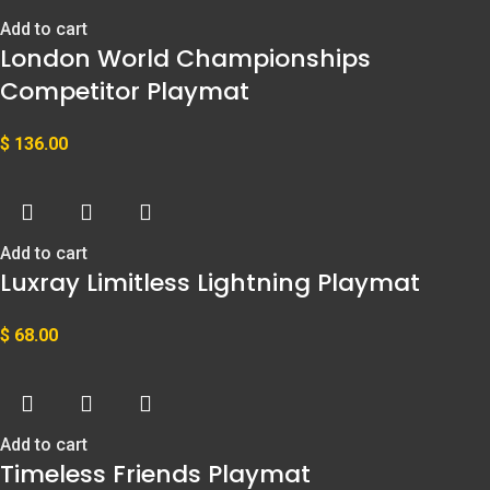
Add to cart
London World Championships
Competitor Playmat
$
136.00
Add to cart
Luxray Limitless Lightning Playmat
$
68.00
Add to cart
Timeless Friends Playmat