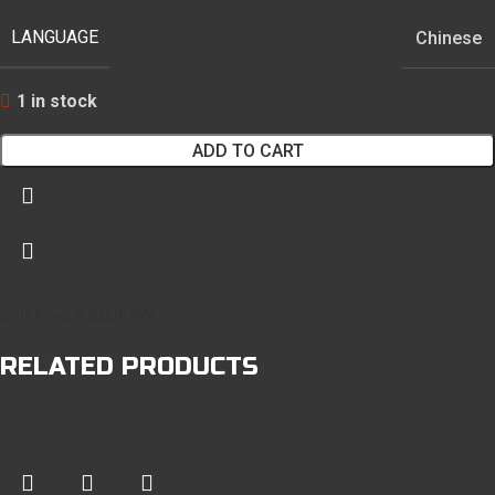
LANGUAGE
Chinese
1 in stock
ADD TO CART
SHIPPING & DELIVERY
RELATED PRODUCTS