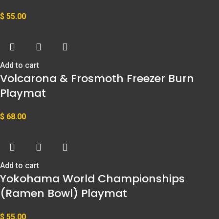
$
55.00
Add to cart
Volcarona & Frosmoth Freezer Burn
Playmat
$
68.00
Add to cart
Yokohama World Championships
(Ramen Bowl) Playmat
$
55.00