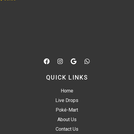
QUICK LINKS
Home
Live Drops
Poké-Mart
About Us
Contact Us