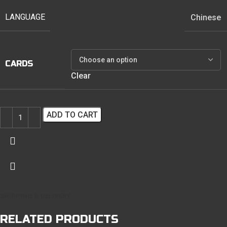
LANGUAGE
Chinese
CARDS
Clear
ADD TO CART
SHIPPING & DELIVERY
RELATED PRODUCTS