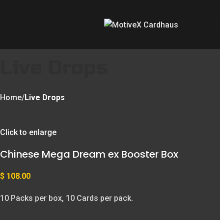
Live Drops
Home
Live Drops
Click to enlarge
Chinese Mega Dream ex Booster Box
$
108.00
10 Packs per box, 10 Cards per pack.