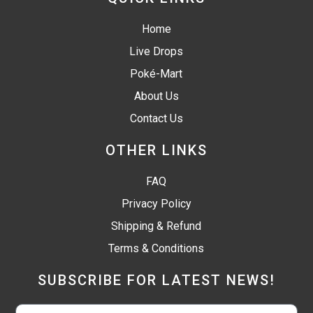
Home
Live Drops
Poké-Mart
About Us
Contact Us
OTHER LINKS
FAQ
Privacy Policy
Shipping & Refund
Terms & Conditions
SUBSCRIBE FOR LATEST NEWS!