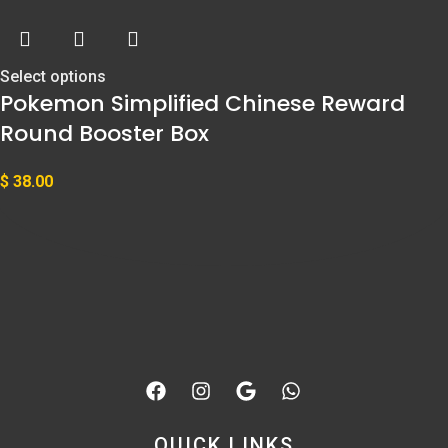
Select options
Pokemon Simplified Chinese Reward
Round Booster Box
$
38.00
QUICK LINKS