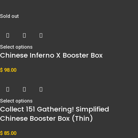
Sold out
Select options
Chinese Inferno X Booster Box
$
98.00
Select options
Collect 151 Gathering! Simplified
Chinese Booster Box (Thin)
$
85.00