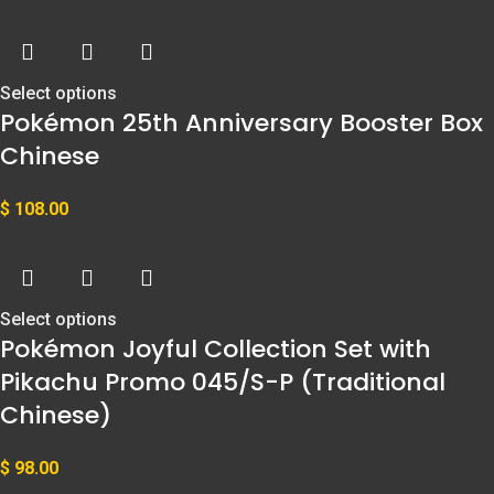
Select options
Pokémon 25th Anniversary Booster Box
Chinese
$
108.00
Select options
Pokémon Joyful Collection Set with
Pikachu Promo 045/S-P (Traditional
Chinese)
$
98.00